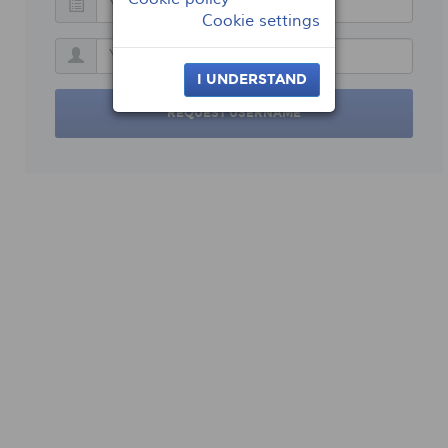
Cookie settings
I UNDERSTAND