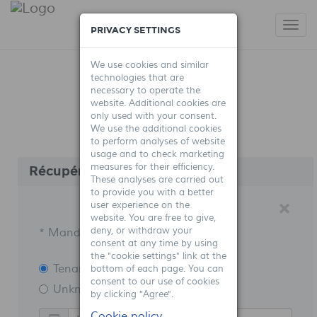
Togg
PRIVACY SETTINGS
navi
We use cookies and similar
technologies that are
necessary to operate the
website. Additional cookies are
only used with your consent.
We use the additional cookies
to perform analyses of website
usage and to check marketing
measures for their efficiency.
Récupérer mes identifiants
These analyses are carried out
to provide you with a better
B
×
user experience on the
website. You are free to give,
deny, or withdraw your
* Mandatory fields
consent at any time by using
the "cookie settings" link at the
Tenant
bottom of each page. You can
consent to our use of cookies
Unknown type A
by clicking "Agree".
Cookie policy